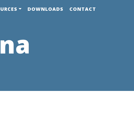
OURCES
DOWNLOADS
CONTACT
ana