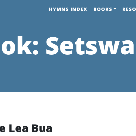
HYMNS INDEX
BOOKS
RES
ok:
Setsw
e Lea Bua