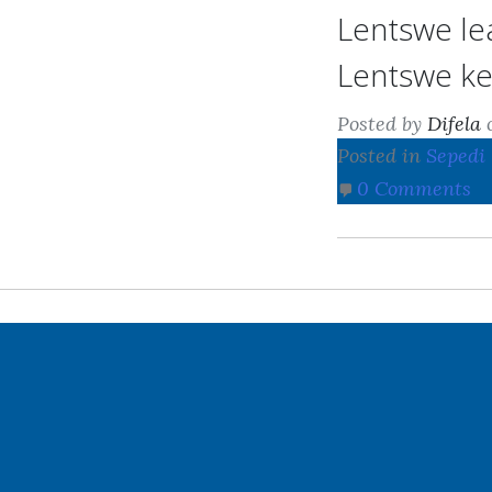
Lentswe le
Lentswe ke
Posted by
Difela
Posted in
Sepedi
0 Comments