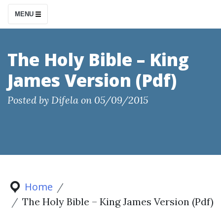
S
MENU
k
i
p
The Holy Bible – King
t
James Version (Pdf)
o
c
Posted by
Difela
on
05/09/2015
o
n
t
e
n
t
Home
The Holy Bible – King James Version (Pdf)