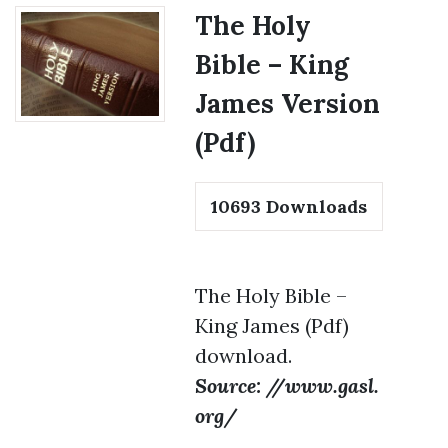
The Holy
Bible – King
James Version
(Pdf)
10693
Downloads
The Holy Bible –
King James (Pdf)
download.
Source: //www.gasl.
org/