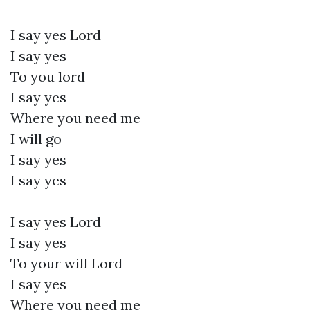
I say yes Lord
I say yes
To you lord
I say yes
Where you need me
I will go
I say yes
I say yes
I say yes Lord
I say yes
To your will Lord
I say yes
Where you need me