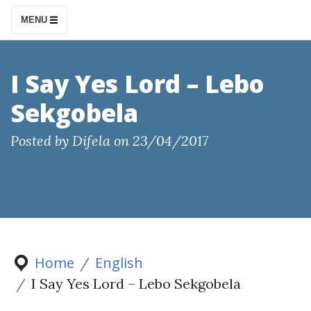
S
MENU
k
i
p
I Say Yes Lord – Lebo
t
Sekgobela
o
c
Posted by
Difela
on
23/04/2017
o
n
t
e
n
t
Home
English
I Say Yes Lord – Lebo Sekgobela