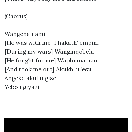
(Chorus)
Wangena nami
[He was with me] Phakath’ empini
[During my wars] Wanginqobela
[He fought for me] Waphuma nami
[And took me out] Akukh’ uJesu
Angeke akulungise
Yebo ngiyazi