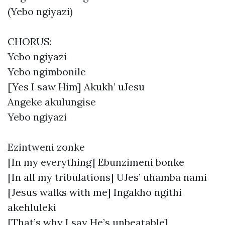
(Yebo ngiyazi)
CHORUS:
Yebo ngiyazi
Yebo ngimbonile
[Yes I saw Him] Akukh’ uJesu
Angeke akulungise
Yebo ngiyazi
Ezintweni zonke
[In my everything] Ebunzimeni bonke
[In all my tribulations] UJes’ uhamba nami
[Jesus walks with me] Ingakho ngithi
akehluleki
[That’s why I say He’s unbeatable]