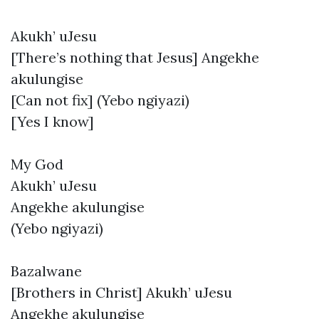
Akukh’ uJesu
[There’s nothing that Jesus] Angekhe
akulungise
[Can not fix] (Yebo ngiyazi)
[Yes I know]
My God
Akukh’ uJesu
Angekhe akulungise
(Yebo ngiyazi)
Bazalwane
[Brothers in Christ] Akukh’ uJesu
Angekhe akulungise