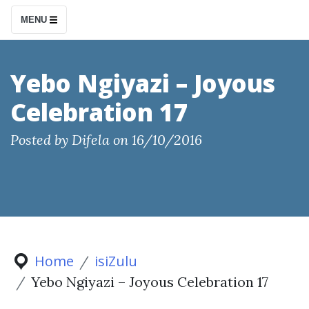
S
MENU
k
i
p
Yebo Ngiyazi – Joyous
t
Celebration 17
o
c
Posted by
Difela
on
16/10/2016
o
n
t
e
n
t
Home
isiZulu
Yebo Ngiyazi – Joyous Celebration 17