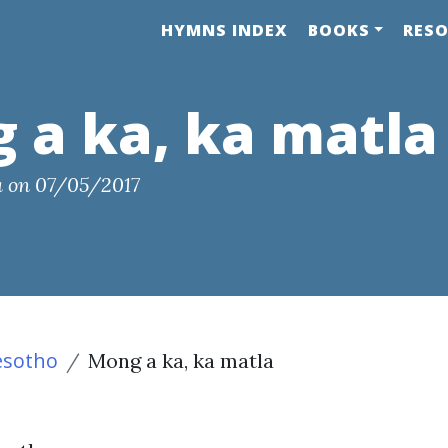
HYMNS INDEX
BOOKS
RES
 a ka, ka matla
a
on
07/05/2017
esotho
Mong a ka, ka matla