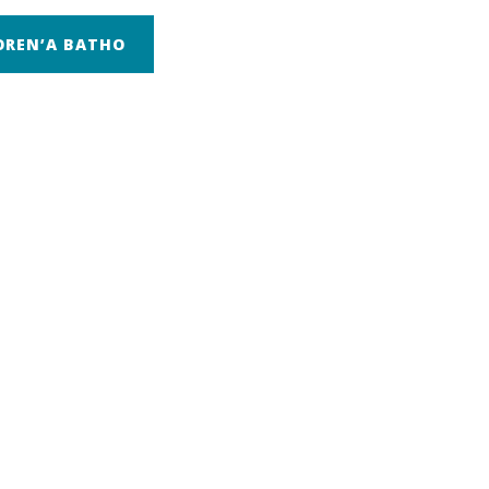
OREN’A BATHO