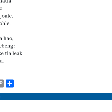
matla
o,
joale,
ohle.
a hao,
ebeng :
e tla leak
a.
W
C
S
o
h
o
t
p
ar
y
e