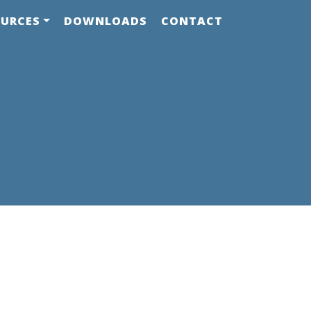
OURCES
DOWNLOADS
CONTACT