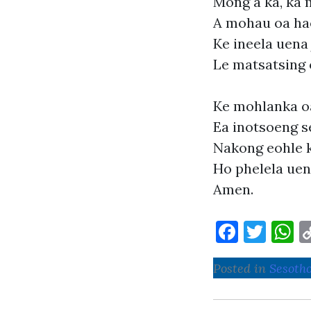
Mong a ka, ka 
A mohau oa ha
Ke ineela uena 
Le matsatsing 
Ke mohlanka o
Ea inotsoeng s
Nakong eohle k
Ho phelela uen
Amen.
F
T
a
w
h
Posted in
Sesoth
c
it
a
e
te
s