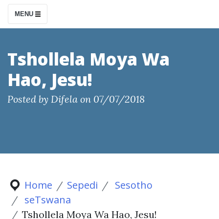
S
MENU
k
i
p
Tshollela Moya Wa
t
Hao, Jesu!
o
c
Posted by
Difela
on
07/07/2018
o
n
t
e
n
t
Home
Sepedi
Sesotho
seTswana
Tshollela Moya Wa Hao, Jesu!