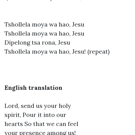
Tshollela moya wa hao, Jesu
Tshollela moya wa hao, Jesu
Dipelong tsa rona, Jesu
Tshollela moya wa hao, Jesu! (repeat)
English translation
Lord, send us your holy
spirit, Pour it into our
hearts So that we can feel
your presence among us!