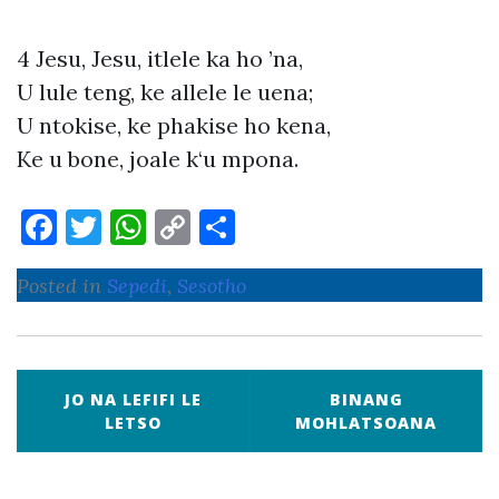
4 Jesu, Jesu, itlele ka ho ’na,
U lule teng, ke allele le uena;
U ntokise, ke phakise ho kena,
Ke u bone, joale k‘u mpona.
F
T
W
C
S
a
w
h
o
h
Posted in
Sepedi
,
Sesotho
c
it
at
p
ar
e
te
s
y
e
b
r
A
Li
P
o
p
n
JO NA LEFIFI LE
BINANG
o
LETSO
MOHLATSOANA
o
p
k
s
k