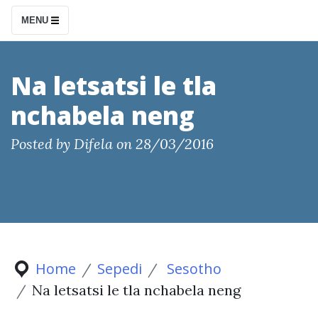
S
MENU
k
i
p
Na letsatsi le tla
t
nchabela neng
o
c
Posted by
Difela
on
28/03/2016
o
n
t
e
n
t
Home
Sepedi
Sesotho
Na letsatsi le tla nchabela neng