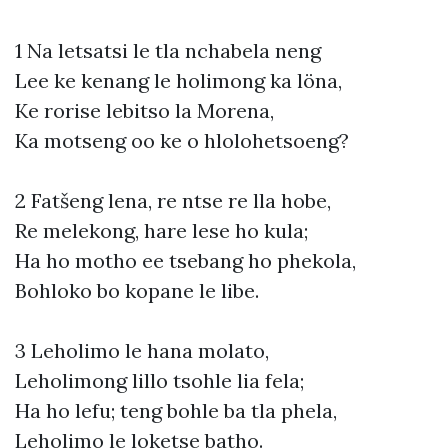
1 Na letsatsi le tla nchabela neng
Lee ke kenang le holimong ka löna,
Ke rorise lebitso la Morena,
Ka motseng oo ke o hlolohetsoeng?
2 Fatšeng lena, re ntse re lla hobe,
Re melekong, hare lese ho kula;
Ha ho motho ee tsebang ho phekola,
Bohloko bo kopane le libe.
3 Leholimo le hana molato,
Leholimong lillo tsohle lia fela;
Ha ho lefu; teng bohle ba tla phela,
Leholimo le loketse batho.